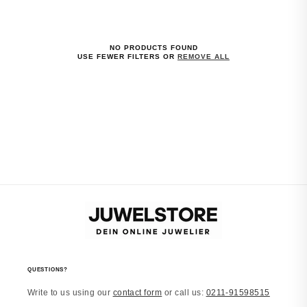
NO PRODUCTS FOUND
USE FEWER FILTERS OR
REMOVE ALL
QUESTIONS?
Write to us using our
contact form
or call us:
0211-91598515