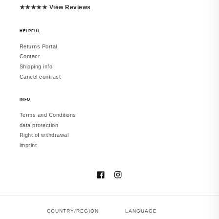
★★★★★ View Reviews
HELPFUL
Returns Portal
Contact
Shipping info
Cancel contract
INFO
Terms and Conditions
data protection
Right of withdrawal
imprint
Facebook
Instagram
COUNTRY/REGION
LANGUAGE