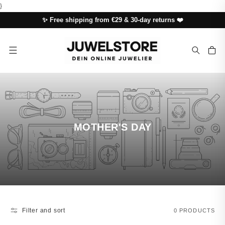
SKIP TO
}
CONTENT
✨ Free shipping from €29 & 30-day returns ❤️
Cart
MOTHER'S DAY
Filter and sort
0 PRODUCTS